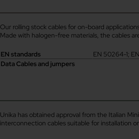
Our rolling stock cables for on-board applications
Made with halogen-free materials, the cables a
EN standards
EN 50264-1; E
Data Cables and jumpers
Unika has obtained approval from the Italian Mini
interconnection cables suitable for installation on