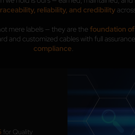
on we hold is ours — earned, maintained, a
traceability, reliability, and credibility
across
not mere labels — they are the
foundation of
rd and customized cables with full assuranc
compliance
.
5
for Quality