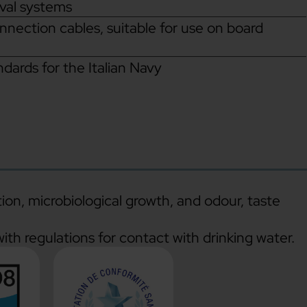
aval systems
onnection cables, suitable for use on board
ards for the Italian Navy
tion, microbiological growth, and odour, taste
ith regulations for contact with drinking water.