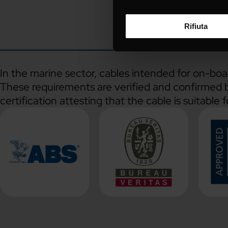
Rifiuta
In the marine sector, cables intended for on-boa
These requirements are verified and confirmed by
certification attesting that the cable is suitable