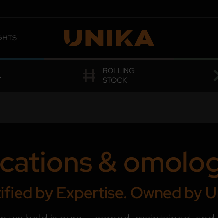
GHTS
 OMOLOGATIONS
ROLLING
E
STOCK
ications & omolo
ified by Expertise. Owned by U