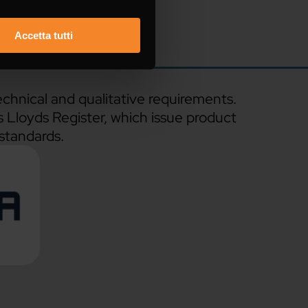
Accetta tutti
echnical and qualitative requirements.
s Lloyds Register, which issue product
 standards.