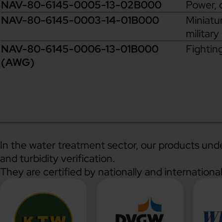
NAV-80-6145-0005-13-02B000
Power, 
NAV-80-6145-0003-14-01B000
Miniatur
military
NAV-80-6145-0006-13-01B000
Fightin
(AWG)
In the water treatment sector, our products under
and turbidity verification.
They are certified by nationally and internationa