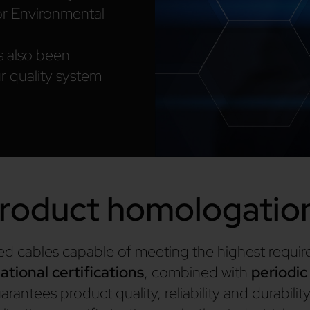
r Environmental
s also been
r quality system
roduct homologatio
fied cables capable of meeting the highest requi
ational certifications
, combined with
periodic
rantees product quality, reliability and durability