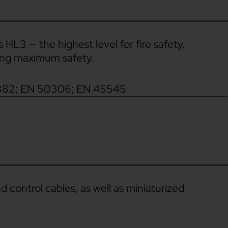
 HL3 — the highest level for fire safety.
ring maximum safety.
382; EN 50306; EN 45545
 control cables, as well as miniaturized