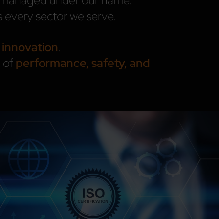
nd managed under our name.
 every sector we serve.
 innovation
.
e of
performance, safety, and