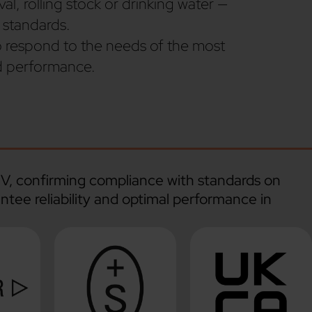
l, rolling stock or drinking water —
 standards.
o respond to the needs of the most
nd performance.
ÜV, confirming compliance with standards on
ntee reliability and optimal performance in