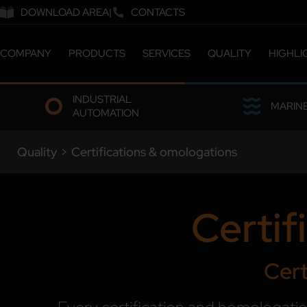
DOWNLOAD AREA
CONTACTS
COMPANY
PRODUCTS
SERVICES
QUALITY
HIGHLI
ABOUT US
CATALOGUE
CERTIFICATIONS &
INDUSTRIAL
COMPANY MILESTONES
CUSTOMIZED SOLUTIONS
LABORATORY
MARIN
AUTOMATION
COMPANY SITES
ETHICS & SUSTAINABILITY
OUR PEOPLE
Quality
>
Certifications & omologations
WORK WITH US
Certif
Cert