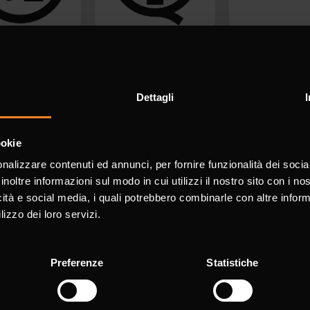
Dettagli
ookie
nalizzare contenuti ed annunci, per fornire funzionalità dei socia
inoltre informazioni sul modo in cui utilizzi il nostro sito con i n
icità e social media, i quali potrebbero combinarle con altre inform
lizzo dei loro servizi.
Preferenze
Statistiche