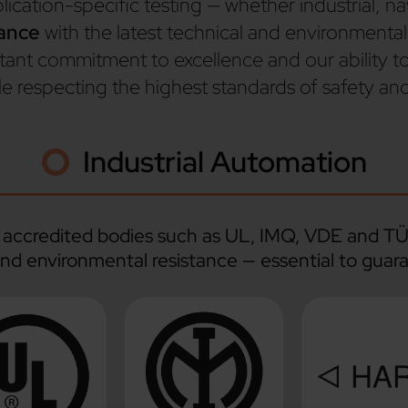
ation-specific testing — whether industrial, nava
iance
with the latest technical and environmental
stant commitment to excellence and our ability t
e respecting the highest standards of safety a
Industrial Automation
by accredited bodies such as UL, IMQ, VDE and T
and environmental resistance — essential to guara