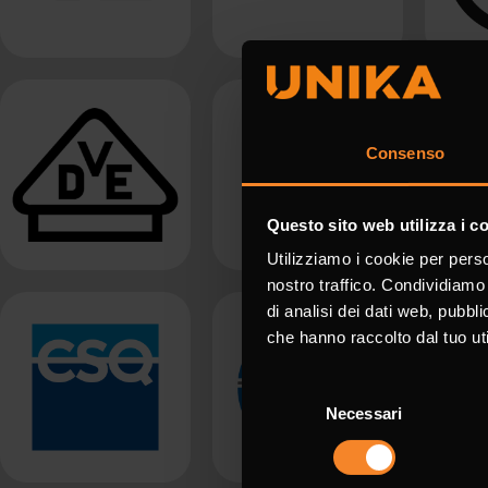
Consenso
Questo sito web utilizza i c
Utilizziamo i cookie per perso
nostro traffico. Condividiamo 
di analisi dei dati web, pubbl
che hanno raccolto dal tuo uti
Selezione
Necessari
del
consenso