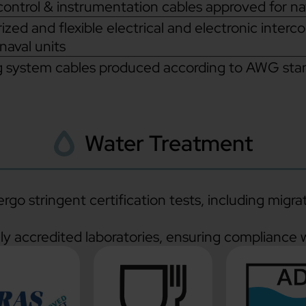
control & instrumentation cables approved for n
ized and flexible electrical and electronic interc
 naval units
g system cables produced according to AWG stand
Water Treatment
go stringent certification tests, including migra
lly accredited laboratories, ensuring compliance w