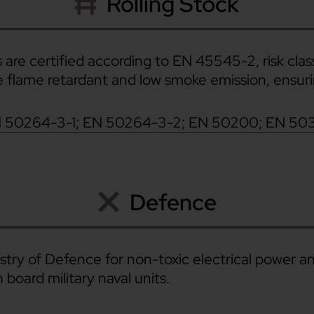
Rolling Stock
 are certified according to EN 45545-2, risk class
re flame retardant and low smoke emission, ensu
N 50264-3-1; EN 50264-3-2; EN 50200; EN 50
Defence
stry of Defence for non-toxic electrical power and
 board military naval units.