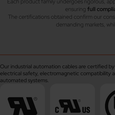
Each product family undergoes rigorous, applic
ensuring
full compl
The certifications obtained confirm our con
demanding markets, whil
Our industrial automation cables are certified 
electrical safety, electromagnetic compatibility 
automated systems.