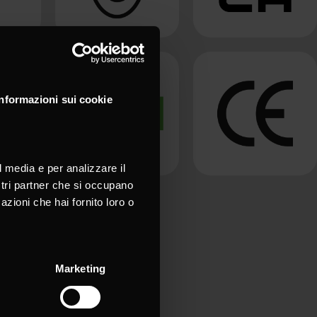
Informazioni sui cookie
l media e per analizzare il
ostri partner che si occupano
azioni che hai fornito loro o
Marketing