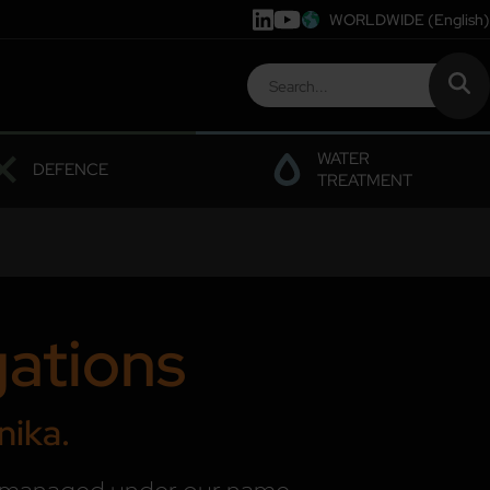
WORLDWIDE
(English)
WATER
DEFENCE
TREATMENT
gations
nika.