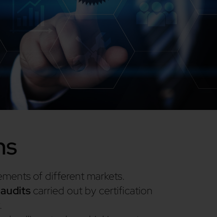
ns
rements of different markets.
 audits
carried out by certification
.