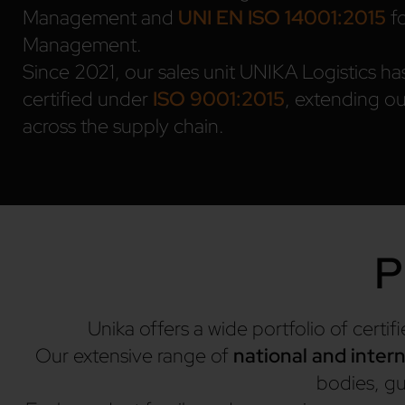
Management and
UNI EN ISO 14001:2015
fo
Management.
Since 2021, our sales unit UNIKA Logistics ha
certified under
ISO 9001:2015
, extending ou
across the supply chain.
P
Unika offers a wide portfolio of certi
Our extensive range of
national and intern
bodies, gua