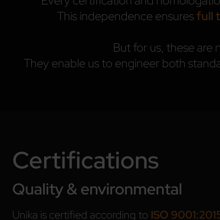
Every certification and homologati
This independence ensures
full 
But for us, these are 
They enable us to engineer both standa
Certifications
Quality & environmental
Unika is certified according to
ISO 9001:201