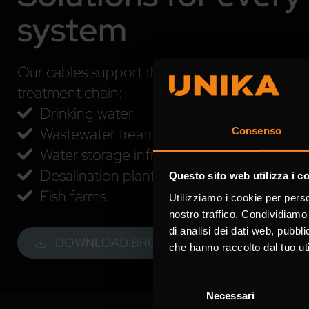
system
Our cables support the main applications acro
treatment chain:
Drinking water
Wastewater treatment
Consenso
Water storage infrastructure
Desalination plants
Questo sito web utilizza i c
Fish farms
Utilizziamo i cookie per perso
nostro traffico. Condividiamo 
di analisi dei dati web, pubbl
DOWNLOAD BROCHURE
che hanno raccolto dal tuo uti
Selezione
Necessari
del