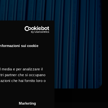
Informazioni sui cookie
l media e per analizzare il
ostri partner che si occupano
azioni che hai fornito loro o
Marketing