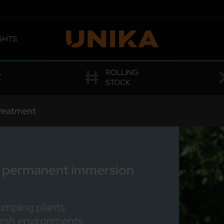
GHTS
 OMOLOGATIONS
ROLLING
E
STOCK
reatment
for permanent immersion
umping plants
arsh environments