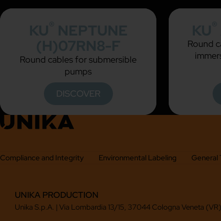
®
®
KU
NEPTUNE
KU
(H)07RN8-F
Round ca
immers
Round cables for submersible
pumps
DISCOVER
Compliance and Integrity
Environmental Labeling
General 
UNIKA PRODUCTION
Unika S.p.A. | Via Lombardia 13/15, 37044 Cologna Veneta (VR),