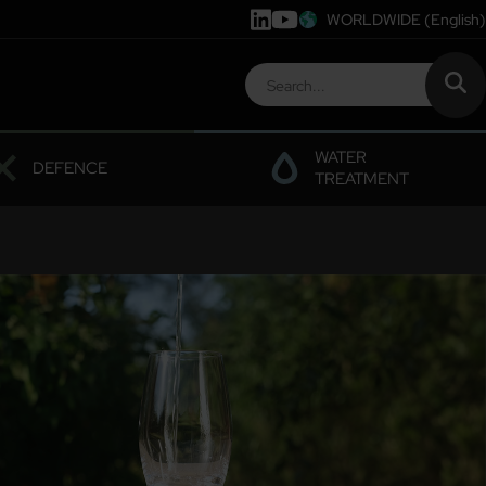
WORLDWIDE
(English)
WATER
DEFENCE
TREATMENT