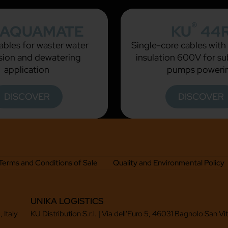
®
AQUAMATE
KU
44
bles for waster water
Single-core cables wit
ion and dewatering
insulation 600V for s
application
pumps poweri
DISCOVER
DISCOVER
Terms and Conditions of Sale
Quality and Environmental Policy
UNIKA LOGISTICS
 Italy
KU Distribution S.r.l. | Via dell'Euro 5, 46031 Bagnolo San Vi