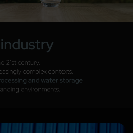
 industry
e 21st century.
reasingly complex contexts.
processing and water storage
manding environments.