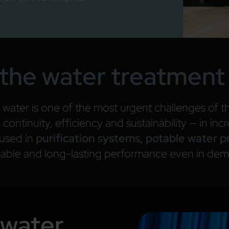
the water treatment
 water is one of the most urgent challenges of th
ontinuity, efficiency and sustainability — in inc
 used in
purification systems, potable water 
liable and long-lasting performance even in de
 water