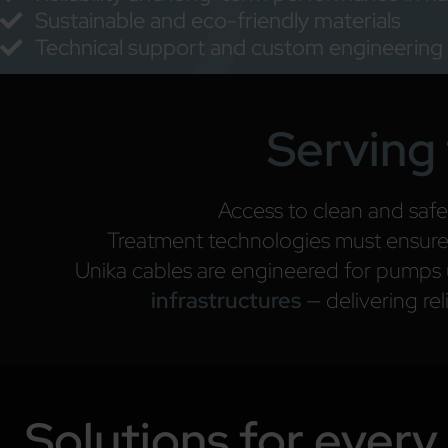
Sustainable and eco-friendly materials
Technical support and custom engineering
Serving 
Access to clean and safe
Treatment technologies must ensure c
Unika cables are engineered for pumps
infrastructures
— delivering re
Solutions for every