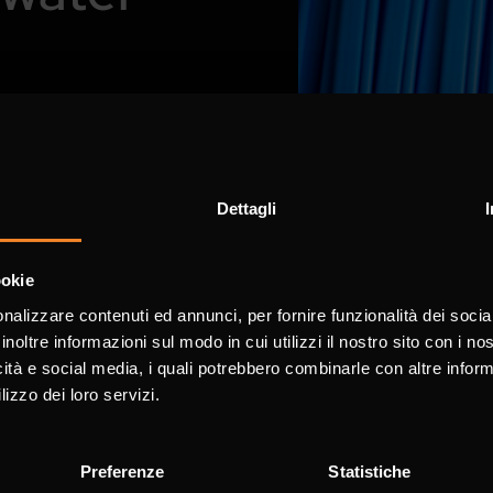
ss the entire water
Dettagli
ookie
nalizzare contenuti ed annunci, per fornire funzionalità dei socia
inoltre informazioni sul modo in cui utilizzi il nostro sito con i n
icità e social media, i quali potrebbero combinarle con altre inform
lizzo dei loro servizi.
Preferenze
Statistiche