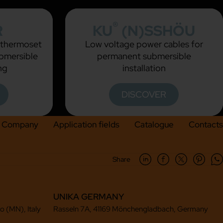
®
R
KU
(N)SSHÖU
h thermoset
Low voltage power cables for
ubmersible
permanent submersible
ng
installation
DISCOVER
Company
Application fields
Catalogue
Contacts
Share
UNIKA GERMANY
to (MN), Italy
Rasseln 7A, 41169 Mönchengladbach, Germany