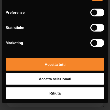
consenso
Email *
Preferenze
Statistiche
Message *
Marketing
Accetta tutti
Accetta selezionati
Rifiuta