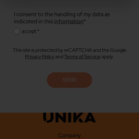
I consent to the handling of my data as
indicated in this
information
*
accept *
This site is protected by reCAPTCHA and the Google
Privacy Policy
and
Terms of Service
apply.
Company