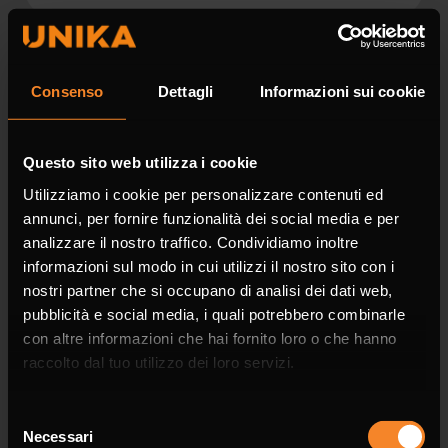
Surname *
Consenso
Dettagli
Informazioni sui cookie
Questo sito web utilizza i cookie
Utilizziamo i cookie per personalizzare contenuti ed
Company
annunci, per fornire funzionalità dei social media e per
analizzare il nostro traffico. Condividiamo inoltre
informazioni sul modo in cui utilizzi il nostro sito con i
nostri partner che si occupano di analisi dei dati web,
pubblicità e social media, i quali potrebbero combinarle
Phone
con altre informazioni che hai fornito loro o che hanno
raccolto dal tuo utilizzo dei loro servizi.
Selezione
Necessari
del