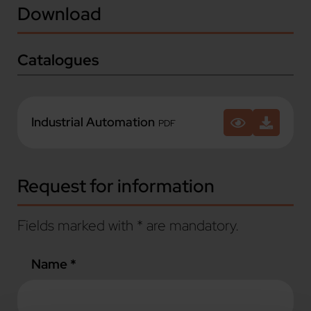
Download
Catalogues
Industrial Automation
PDF
Request for information
Fields marked with * are mandatory.
Name *