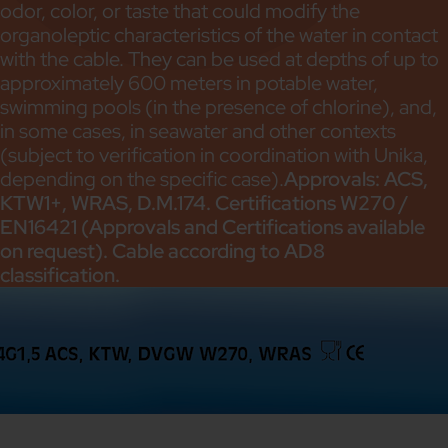
odor, color, or taste that could modify the
organoleptic characteristics of the water in contact
with the cable. They can be used at depths of up to
approximately 600 meters in potable water,
swimming pools (in the presence of chlorine), and,
in some cases, in seawater and other contexts
(subject to verification in coordination with Unika,
depending on the specific case).
Approvals: ACS,
KTW1+, WRAS, D.M.174. Certifications W270 /
EN16421 (Approvals and Certifications available
on request). Cable according to AD8
classification.