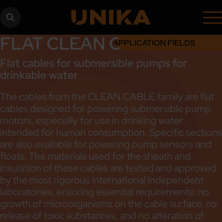
FLAT CLEAN CABLE
APPLICATION FIELDS
Flat cables for submersible pumps for
drinkable water
The cables from the CLEAN CABLE family are flat
cables designed for powering submersible pump
motors, especially for use in drinking water
intended for human consumption. Specific sections
are also available for powering pump sensors and
floats. The materials used for the sheath and
insulation of these cables are tested and approved
by the most rigorous international independent
laboratories, ensuring essential requirements: no
growth of microorganisms on the cable surface, no
release of toxic substances, and no alteration of