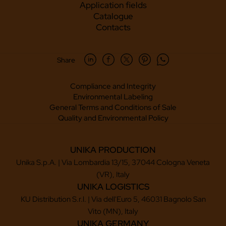
Application fields
Catalogue
Contacts
Share
Compliance and Integrity
Environmental Labeling
General Terms and Conditions of Sale
Quality and Environmental Policy
UNIKA PRODUCTION
Unika S.p.A. | Via Lombardia 13/15, 37044 Cologna Veneta
(VR), Italy
UNIKA LOGISTICS
KU Distribution S.r.l. | Via dell'Euro 5, 46031 Bagnolo San
Vito (MN), Italy
UNIKA GERMANY