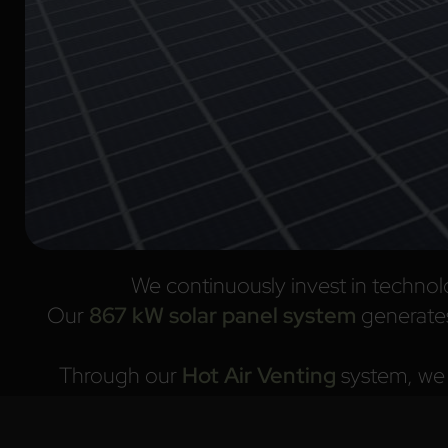
We continuously invest in technol
Our
867 kW solar panel system
generate
Through our
Hot Air Venting
system, we e
We select and process sustainable raw m