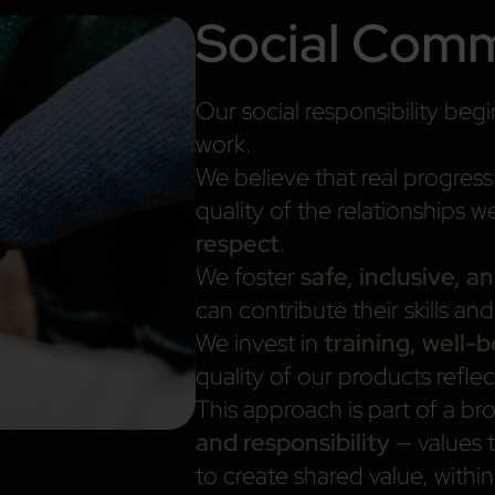
Social Com
Our social responsibility be
work.
We believe that real progres
quality of the relationships w
respect
.
We foster
safe, inclusive, 
can contribute their skills an
We invest in
training, well-
quality of our products refle
This approach is part of a b
and responsibility
— values 
to create shared value, wit