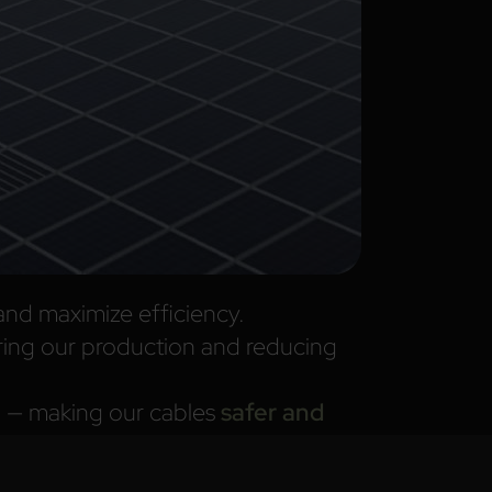
and maximize efficiency.
ing our production and reducing
on — making our cables
safer and
ial waste, ensuring that every