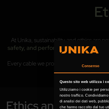
Et
At Unika, sustainability and ethics are
safety, and performance
. We believe t
Every cable we produce, every process we 
Consenso
progre
Questo sito web utilizza i c
Utilizziamo i cookie per perso
nostro traffico. Condividiamo 
Ethics and Compli
di analisi dei dati web, pubbl
che hanno raccolto dal tuo uti