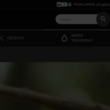
WORLDWIDE
(English)
WATER
DEFENCE
TREATMENT