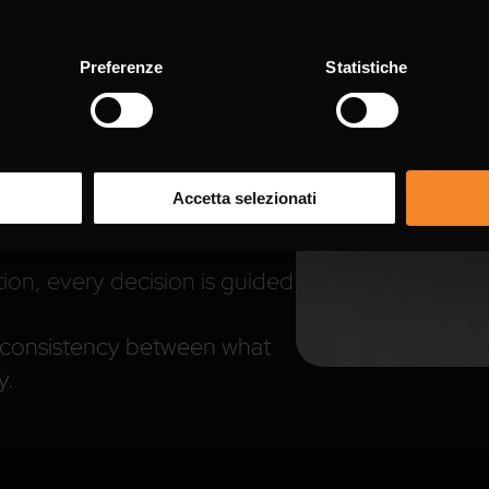
ness, and respect for laws
Preferenze
Statistiche
slative Decree 231/2001
, our
on the
Integrity and
 governance model — a set of
Accetta selezionati
ties designed to ensure
on, every decision is guided
g consistency between what
y.