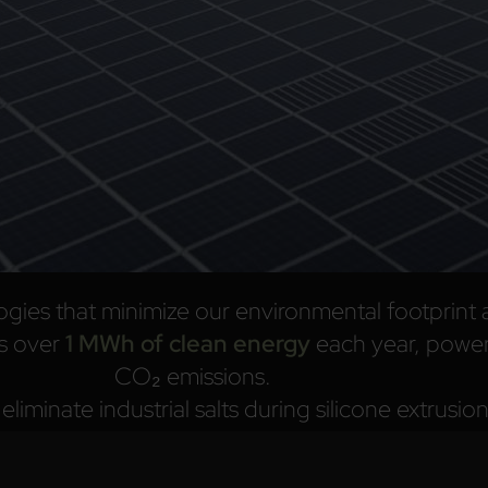
ogies that minimize our environmental footprint 
s over
1 MWh of clean energy
each year, power
CO₂ emissions.
liminate industrial salts during silicone extrusi
recyclable
.
aterials, optimize energy use, and reduce industr