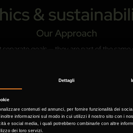
hics & sustainabil
Our Approach
 not separate goals — they are part of the sa
hat true innovation connects technological e
and the planet.
refine, and every partnership we build reflec
Dettagli
ss always goes hand in hand with integrity.
ookie
nalizzare contenuti ed annunci, per fornire funzionalità dei socia
inoltre informazioni sul modo in cui utilizzi il nostro sito con i n
ance
icità e social media, i quali potrebbero combinarle con altre inform
lizzo dei loro servizi.