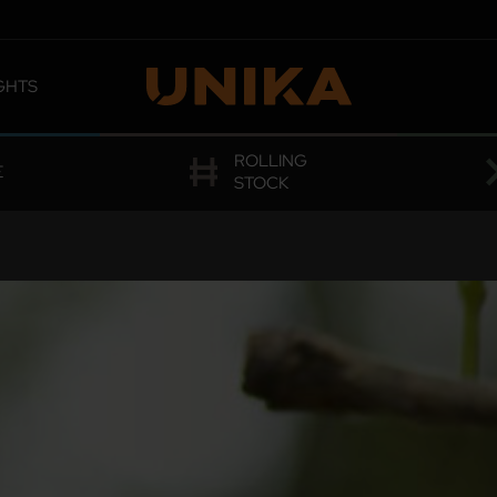
GHTS
 OMOLOGATIONS
ROLLING
E
STOCK