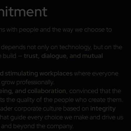
mitment
gins with people and the way we choose to
s depends not only on technology, but on the
e build —
trust, dialogue, and mutual
and stimulating workplaces
where everyone
d grow professionally.
being, and collaboration
, convinced that the
cts the quality of the people who create them.
roader corporate culture based on
integrity
that guide every choice we make and drive us
hin and beyond the company.