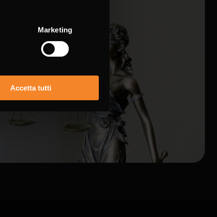
Marketing
Accetta tutti