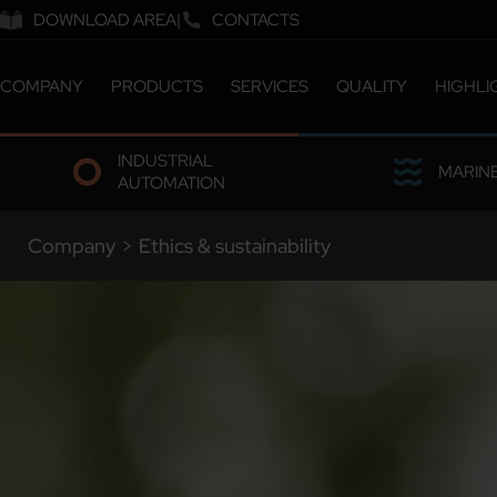
DOWNLOAD AREA
CONTACTS
COMPANY
PRODUCTS
SERVICES
QUALITY
HIGHLI
ABOUT US
CATALOGUE
CERTIFICATIONS &
INDUSTRIAL
COMPANY MILESTONES
CUSTOMIZED SOLUTIONS
LABORATORY
MARIN
AUTOMATION
COMPANY SITES
ETHICS & SUSTAINABILITY
OUR PEOPLE
Company
>
Ethics & sustainability
WORK WITH US