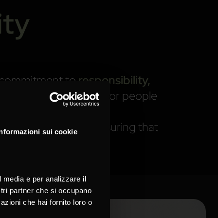
ity
me commitment to
responsibility,
xcellence with respect for people
ts this principle — ensuring that
Informazioni sui cookie
l media e per analizzare il
ostri partner che si occupano
azioni che hai fornito loro o