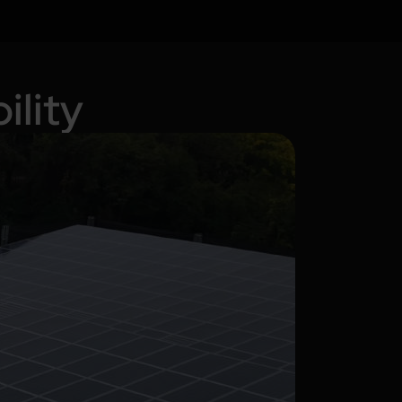
ility