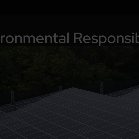
ronmental Responsib