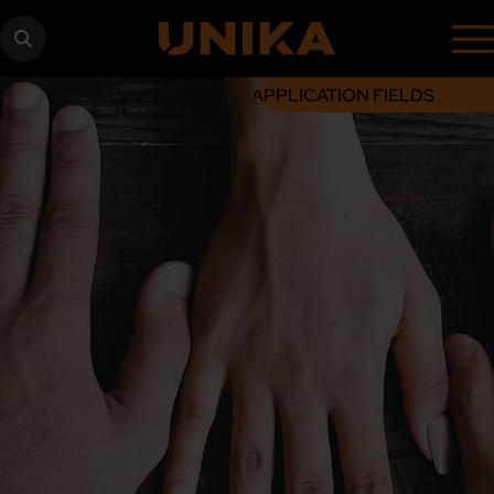
APPLICATION FIELDS