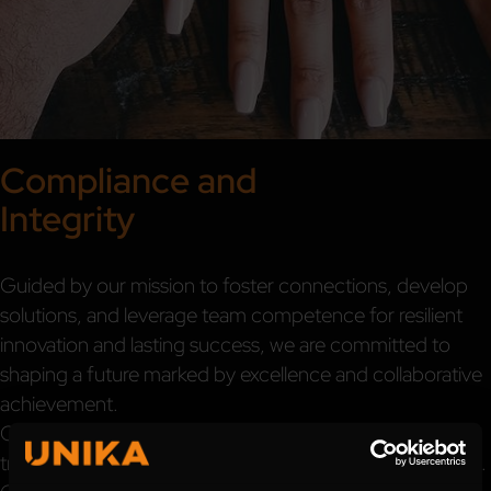
Compliance and
Integrity
Guided by our mission to foster connections, develop
solutions, and leverage team competence for resilient
innovation and lasting success, we are committed to
shaping a future marked by excellence and collaborative
achievement.
Our commitment to credibility, honesty, and
transparency is deeply ingrained in our corporate culture.