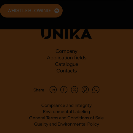
WHISTLEBLOWING
Company
Application fields
Catalogue
Contacts
Share
Compliance and Integrity
Environmental Labeling
General Terms and Conditions of Sale
Quality and Environmental Policy