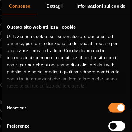
Compliance with regulations and ethical conduct serves
Consenso
Dettagli
Informazioni sui cookie
as the cornerstone of our business activities. These are
the values on which our interaction and exchanges with
our business partners are based. We stand for excellent
Questo sito web utilizza i cookie
products, fairness, trust and values. Beyond our UNIKA
Utilizziamo i cookie per personalizzare contenuti ed
Group identities, these principles resonate throughout
annunci, per fornire funzionalità dei social media e per
the entire LAPP group, of which we proudly form an
analizzare il nostro traffico. Condividiamo inoltre
integral part.
informazioni sul modo in cui utilizzi il nostro sito con i
nostri partner che si occupano di analisi dei dati web,
pubblicità e social media, i quali potrebbero combinarle
con altre informazioni che hai fornito loro o che hanno
Compliance at UNIKA Group
raccolto dal tuo utilizzo dei loro servizi.
In order to protect the trust that our business partners,
Selezione
Necessari
employees and the public place in us every day, we have
del
consenso
established transparent processes and clear
responsibilities in our corporate culture.
Preferenze