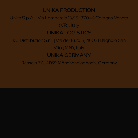
UNIKA PRODUCTION
Unika S.p.A. | Via Lombardia 13/15, 37044 Cologna Veneta
(VR), Italy
UNIKA LOGISTICS
KU Distribution S.r.l. | Via dell'Euro 5, 46031 Bagnolo San
Vito (MN), Italy
UNIKA GERMANY
Rasseln 7A, 41169 Mönchengladbach, Germany
Copyright © 2025-2026 UNIKA S.P.A.
Via Lombardia, 13/15, 37044 Cologna Veneta (VR) - ITALY
Tel.: (+39) 0442 411 791 - Fax: (+39) 0442 419 350
Email: unika@unika.it - P.IVA: 02840160234 - REA: 236829
Legal headquarters: Via dell'Euro 5, 46031 Bagnolo San Vito (MN), Italy
Reg. Imprese di Mantova - Cap. Soc.: € 2.006.000,00
Privacy policy