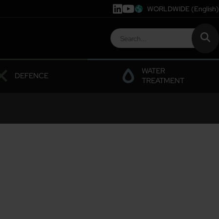
WORLDWIDE
(English)
WATER
DEFENCE
TREATMENT