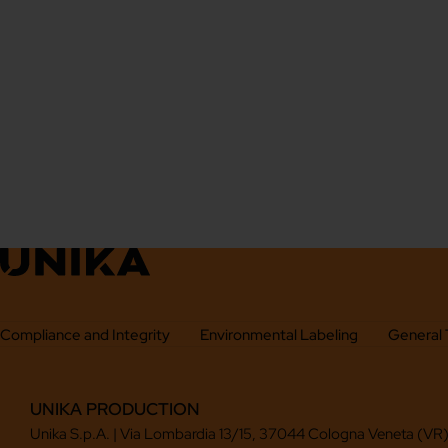
Compliance and Integrity
Environmental Labeling
General 
UNIKA PRODUCTION
Unika S.p.A. | Via Lombardia 13/15, 37044 Cologna Veneta (VR),