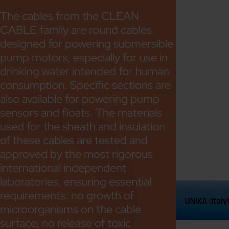
The cables from the CLEAN
CABLE family are round cables
designed for powering submersible
pump motors, especially for use in
drinking water intended for human
consumption. Specific sections are
also available for powering pump
sensors and floats. The materials
used for the sheath and insulation
of these cables are tested and
approved by the most rigorous
international independent
laboratories, ensuring essential
requirements: no growth of
microorganisms on the cable
surface, no release of toxic