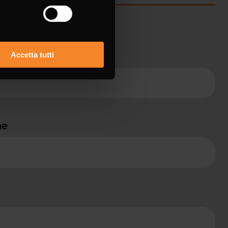
ame *
Accetta tutti
ne