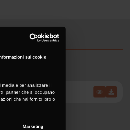
Informazioni sui cookie
l media e per analizzare il
ostri partner che si occupano
azioni che hai fornito loro o
Marketing