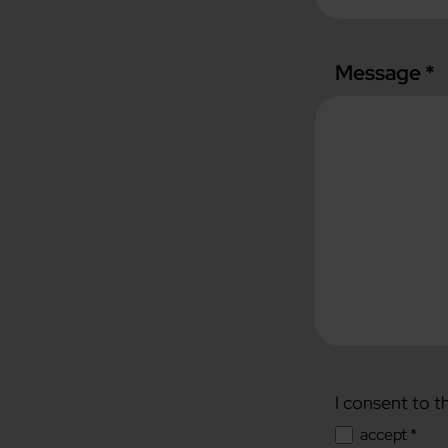
Message *
I consent to t
accept *