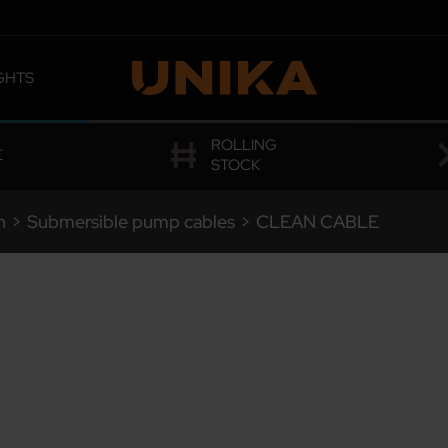
GHTS
 OMOLOGATIONS
ROLLING
E
STOCK
n
>
Submersible pump cables
>
CLEAN CABLE