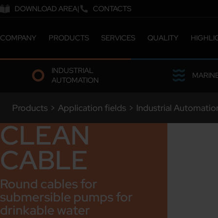
DOWNLOAD AREA
CONTACTS
COMPANY
PRODUCTS
SERVICES
QUALITY
HIGHLI
ABOUT US
CATALOGUE
CERTIFICATIONS &
INDUSTRIAL
COMPANY MILESTONES
CUSTOMIZED SOLUTIONS
LABORATORY
MARIN
AUTOMATION
COMPANY SITES
ETHICS & SUSTAINABILITY
OUR PEOPLE
Products
>
Application fields
>
Industrial Automatio
WORK WITH US
CLEAN
CABLE
Round cables for
submersible pumps for
drinkable water