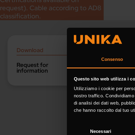
request). Cable according to AD8
classification.
Downloa
Download
Consenso
Request for
Catalogues
information
Questo sito web utilizza i c
Utilizziamo i cookie per perso
Industrial A
nostro traffico. Condividiamo 
di analisi dei dati web, pubbl
che hanno raccolto dal tuo uti
Request 
Selezione
Necessari
del