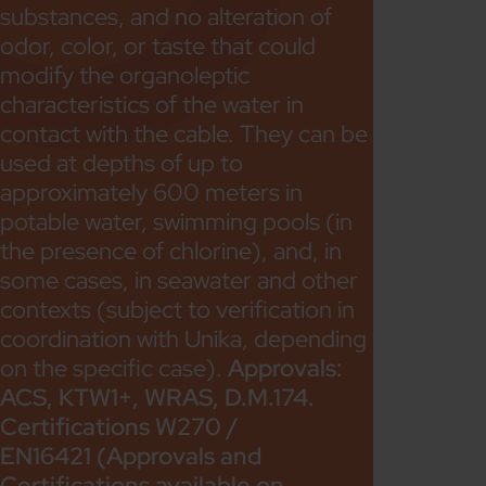
substances, and no alteration of
odor, color, or taste that could
modify the organoleptic
characteristics of the water in
contact with the cable. They can be
used at depths of up to
approximately 600 meters in
potable water, swimming pools (in
the presence of chlorine), and, in
some cases, in seawater and other
contexts (subject to verification in
coordination with Unika, depending
on the specific case).
Approvals:
ACS, KTW1+, WRAS, D.M.174.
Certifications W270 /
EN16421 (Approvals and
Certifications available on