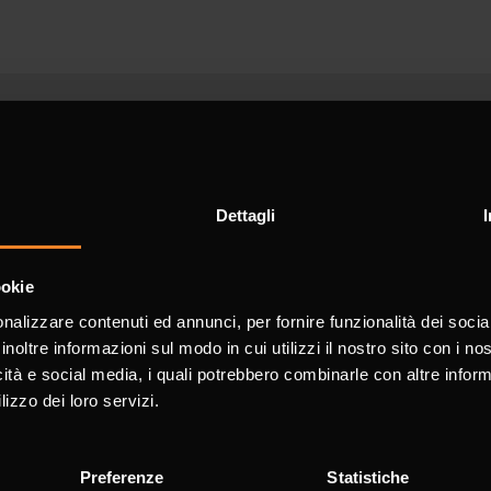
d
Dettagli
ookie
nalizzare contenuti ed annunci, per fornire funzionalità dei socia
utomation
inoltre informazioni sul modo in cui utilizzi il nostro sito con i n
PDF
icità e social media, i quali potrebbero combinarle con altre inform
lizzo dei loro servizi.
for information
Preferenze
Statistiche