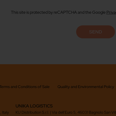
This site is protected by reCAPTCHA and the Google
Priva
Terms and Conditions of Sale
Quality and Environmental Policy
UNIKA LOGISTICS
 Italy
KU Distribution S.r.l. | Via dell'Euro 5, 46031 Bagnolo San Vi