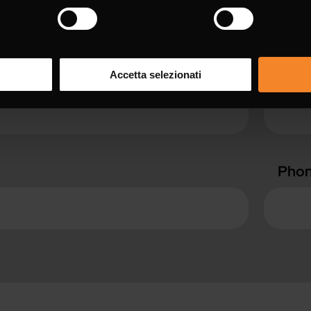
with * are mandatory.
Surn
Accetta selezionati
Pho