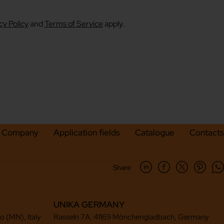
cy Policy
and
Terms of Service
apply.
Company
Application fields
Catalogue
Contacts
Share
UNIKA GERMANY
to (MN), Italy
Rasseln 7A, 41169 Mönchengladbach, Germany