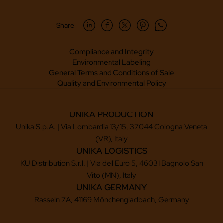
Share
Compliance and Integrity
Environmental Labeling
General Terms and Conditions of Sale
Quality and Environmental Policy
UNIKA PRODUCTION
Unika S.p.A. | Via Lombardia 13/15, 37044 Cologna Veneta
(VR), Italy
UNIKA LOGISTICS
KU Distribution S.r.l. | Via dell'Euro 5, 46031 Bagnolo San
Vito (MN), Italy
UNIKA GERMANY
Rasseln 7A, 41169 Mönchengladbach, Germany