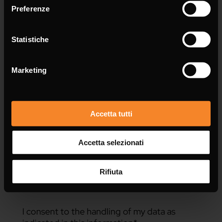
Preferenze
Statistiche
Message *
Marketing
Accetta tutti
Accetta selezionati
Rifiuta
I consent to the handling of my data as