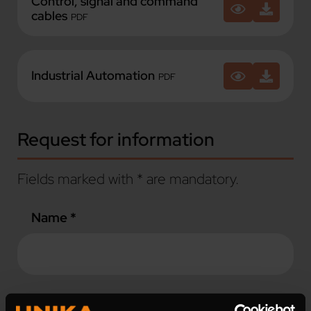
Control, signal and command
cables
PDF
Industrial Automation
PDF
Request for information
Fields marked with * are mandatory.
Name *