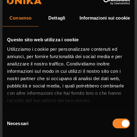
Surname *
Consenso
Dettagli
Informazioni sui cookie
Questo sito web utilizza i cookie
Company
Utilizziamo i cookie per personalizzare contenuti ed
annunci, per fornire funzionalità dei social media e per
analizzare il nostro traffico. Condividiamo inoltre
informazioni sul modo in cui utilizzi il nostro sito con i
nostri partner che si occupano di analisi dei dati web,
Phone
pubblicità e social media, i quali potrebbero combinarle
con altre informazioni che hai fornito loro o che hanno
raccolto dal tuo utilizzo dei loro servizi.
Selezione
Necessari
Email *
del
consenso