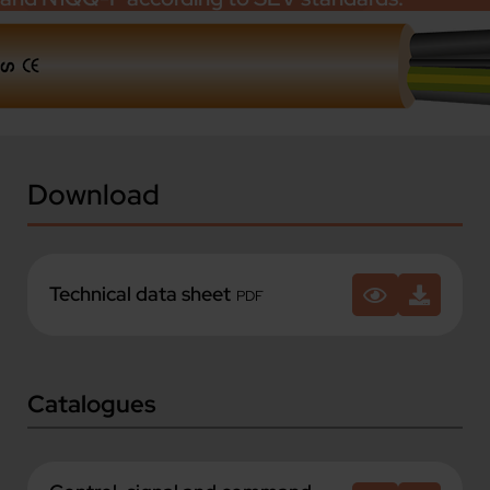
Download
Technical data sheet
PDF
Catalogues