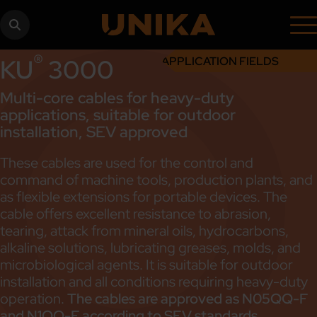
®
KU
3000
APPLICATION FIELDS
Multi-core cables for heavy-duty
applications, suitable for outdoor
installation, SEV approved
These cables are used for the control and
command of machine tools, production plants, and
as flexible extensions for portable devices. The
cable offers excellent resistance to abrasion,
tearing, attack from mineral oils, hydrocarbons,
alkaline solutions, lubricating greases, molds, and
microbiological agents. It is suitable for outdoor
installation and all conditions requiring heavy-duty
operation.
The cables are approved as N05QQ-F
and N1QQ-F according to SEV standards.