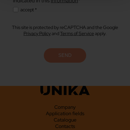
indicated in this
information
*
accept *
This site is protected by reCAPTCHA and the Google
Privacy Policy
and
Terms of Service
apply.
Company
Application fields
Catalogue
Contacts