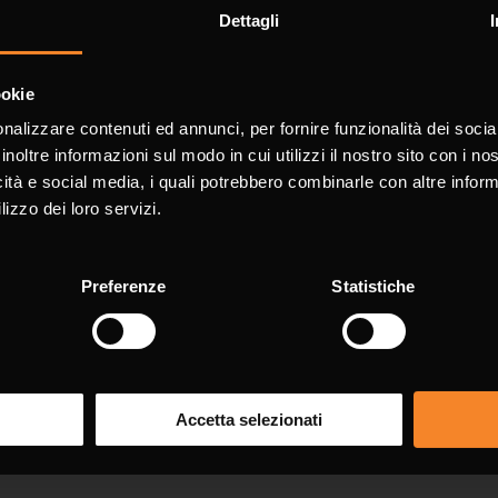
Dettagli
for information
ookie
nalizzare contenuti ed annunci, per fornire funzionalità dei socia
with * are mandatory.
inoltre informazioni sul modo in cui utilizzi il nostro sito con i n
icità e social media, i quali potrebbero combinarle con altre inform
lizzo dei loro servizi.
Surn
Preferenze
Statistiche
Pho
Accetta selezionati