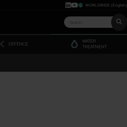
WORLDWIDE
(English)
WATER
DEFENCE
TREATMENT