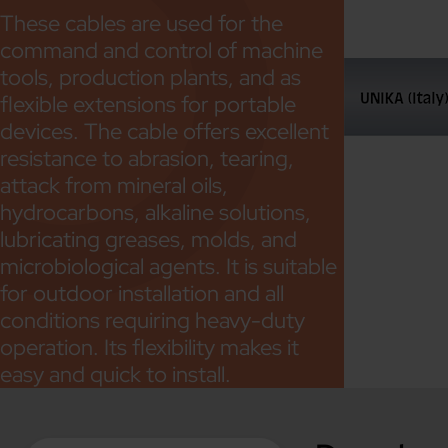
These cables are used for the
command and control of machine
tools, production plants, and as
flexible extensions for portable
devices. The cable offers excellent
resistance to abrasion, tearing,
attack from mineral oils,
hydrocarbons, alkaline solutions,
lubricating greases, molds, and
microbiological agents. It is suitable
for outdoor installation and all
conditions requiring heavy-duty
operation. Its flexibility makes it
easy and quick to install.