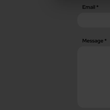
Email *
Message *