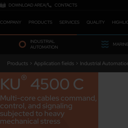
DOWNLOAD AREA
CONTACTS
COMPANY
PRODUCTS
SERVICES
QUALITY
HIGHLI
ABOUT US
CATALOGUE
CERTIFICATIONS &
INDUSTRIAL
COMPANY MILESTONES
CUSTOMIZED SOLUTIONS
LABORATORY
MARIN
AUTOMATION
COMPANY SITES
ETHICS & SUSTAINABILITY
OUR PEOPLE
Products
>
Application fields
>
Industrial Automatio
WORK WITH US
®
KU
4500 C
Multi-core cables command,
control, and signaling
subjected to heavy
mechanical stress