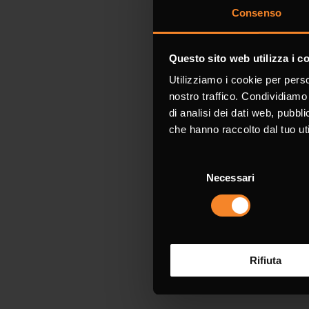
Consenso
Request 
Questo sito web utilizza i c
Utilizziamo i cookie per perso
Fields marked 
nostro traffico. Condividiamo 
di analisi dei dati web, pubbl
che hanno raccolto dal tuo uti
Name *
Selezione
Necessari
del
consenso
Company
Rifiuta