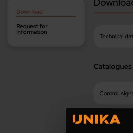
Downloa
Download
Request for
information
Technical da
Catalogues
Control, sig
Industrial A