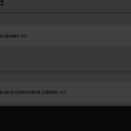
d
ta sheet
PDF
nal and command cables
PDF
utomation
PDF