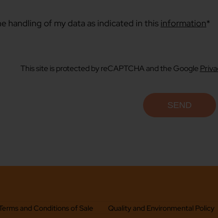
he handling of my data as indicated in this
information
*
This site is protected by reCAPTCHA and the Google
Priva
Terms and Conditions of Sale
Quality and Environmental Policy