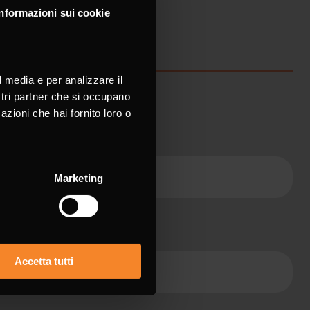
Informazioni sui cookie
l media e per analizzare il
ostri partner che si occupano
azioni che hai fornito loro o
ame *
Marketing
ne
Accetta tutti