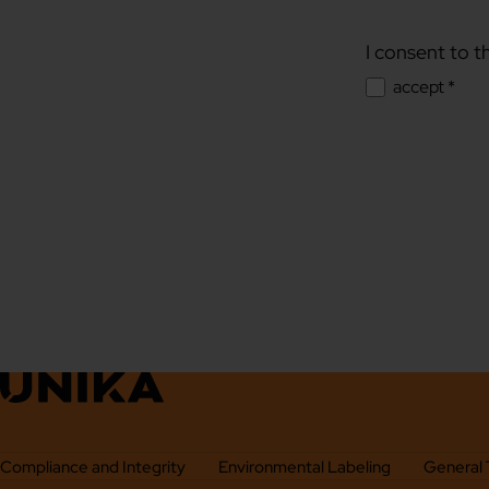
I consent to t
accept *
Compliance and Integrity
Environmental Labeling
General 