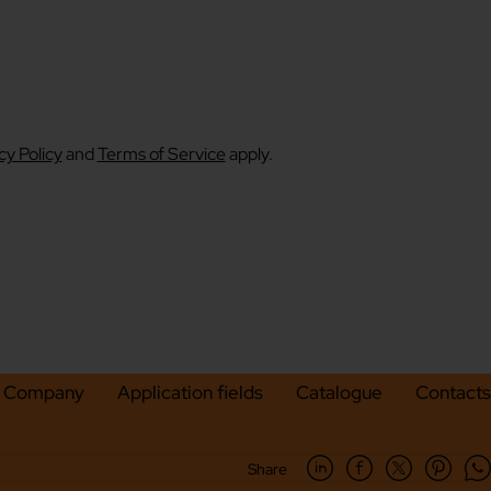
cy Policy
and
Terms of Service
apply.
Company
Application fields
Catalogue
Contacts
Share