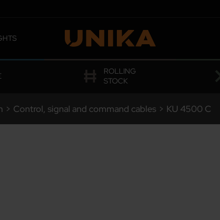
GHTS
 OMOLOGATIONS
ROLLING
E
STOCK
n
>
Control, signal and command cables
>
KU
4500 C