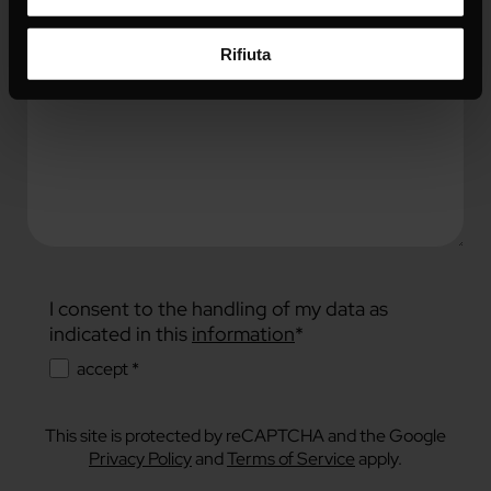
Rifiuta
I consent to the handling of my data as
indicated in this
information
*
accept *
This site is protected by reCAPTCHA and the Google
Privacy Policy
and
Terms of Service
apply.