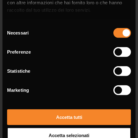
con altre informazioni che hai fornito loro o che hanno
raccolto dal tuo utilizzo dei loro servizi.
Selezione
Necessari
del
Phone
consenso
Preferenze
Statistiche
Email *
Marketing
Accetta tutti
Message *
Accetta selezionati