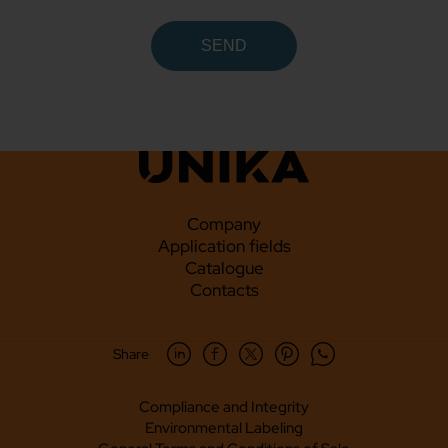
Company
Application fields
Catalogue
Contacts
Share
Compliance and Integrity
Environmental Labeling