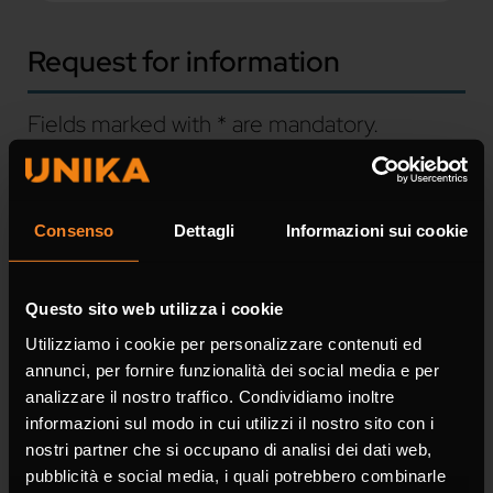
Request for information
Fields marked with * are mandatory.
Name *
Consenso
Dettagli
Informazioni sui cookie
Questo sito web utilizza i cookie
Surname *
Utilizziamo i cookie per personalizzare contenuti ed
annunci, per fornire funzionalità dei social media e per
analizzare il nostro traffico. Condividiamo inoltre
informazioni sul modo in cui utilizzi il nostro sito con i
nostri partner che si occupano di analisi dei dati web,
pubblicità e social media, i quali potrebbero combinarle
Company