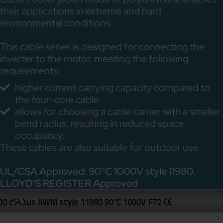
their applications in extreme and hard
environmental conditions.
This cable series is designed for connecting the
inverter to the motor, meeting the following
requirements:
higher current carrying capacity compared to
the four-core cable
allows for choosing a cable carrier with a smaller
bend radius, resulting in reduced space
occupancy.
These cables are also suitable for outdoor use.
UL/CSA Approved: 90°C 1000V style 11980.
LLOYD'S REGISTER Approved