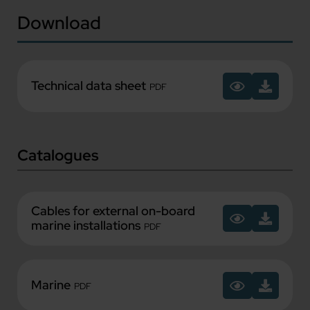
Download
Technical data sheet
PDF
Catalogues
Cables for external on-board
marine installations
PDF
Marine
PDF