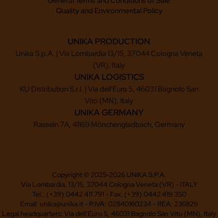
General Terms and Conditions of Sale
Quality and Environmental Policy
UNIKA PRODUCTION
Unika S.p.A. | Via Lombardia 13/15, 37044 Cologna Veneta
(VR), Italy
UNIKA LOGISTICS
KU Distribution S.r.l. | Via dell'Euro 5, 46031 Bagnolo San
Vito (MN), Italy
UNIKA GERMANY
Rasseln 7A, 41169 Mönchengladbach, Germany
Copyright © 2025-2026 UNIKA S.P.A.
Via Lombardia, 13/15, 37044 Cologna Veneta (VR) - ITALY
Tel.: (+39) 0442 411 791 - Fax: (+39) 0442 419 350
Email: unika@unika.it - P.IVA: 02840160234 - REA: 236829
Legal headquarters: Via dell'Euro 5, 46031 Bagnolo San Vito (MN), Italy