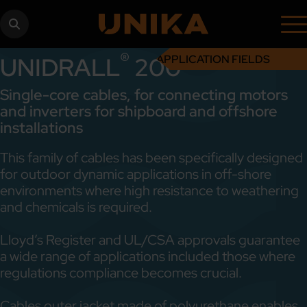
®
UNIDRALL
200
APPLICATION FIELDS
Single-core cables, for connecting motors
and inverters for shipboard and offshore
installations
This family of cables has been specifically designed
for outdoor dynamic applications in off-shore
environments where high resistance to weathering
and chemicals is required.
Lloyd’s Register and UL/CSA approvals guarantee
a wide range of applications included those where
regulations compliance becomes crucial.
Cables outer jacket made of polyurethane enables