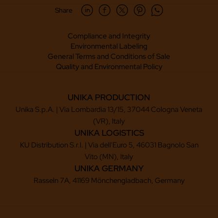
Share
Compliance and Integrity
Environmental Labeling
General Terms and Conditions of Sale
Quality and Environmental Policy
UNIKA PRODUCTION
Unika S.p.A. | Via Lombardia 13/15, 37044 Cologna Veneta
(VR), Italy
UNIKA LOGISTICS
KU Distribution S.r.l. | Via dell'Euro 5, 46031 Bagnolo San
Vito (MN), Italy
UNIKA GERMANY
Rasseln 7A, 41169 Mönchengladbach, Germany