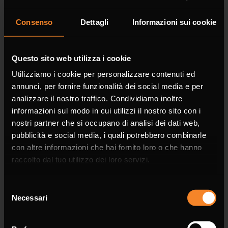
Consenso
Dettagli
Informazioni sui cookie
Company
Questo sito web utilizza i cookie
Utilizziamo i cookie per personalizzare contenuti ed
annunci, per fornire funzionalità dei social media e per
analizzare il nostro traffico. Condividiamo inoltre
informazioni sul modo in cui utilizzi il nostro sito con i
Phone
nostri partner che si occupano di analisi dei dati web,
pubblicità e social media, i quali potrebbero combinarle
con altre informazioni che hai fornito loro o che hanno
raccolto dal tuo utilizzo dei loro servizi.
Selezione
Email *
Necessari
del
consenso