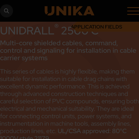
®
UNIDRALL
2500 C
APPLICATION FIELDS
Multi-core shielded cables, command,
control and signaling for installation in cable
carrier systems
This series of cables is highly flexible, making them
suitable for installation in cable drag chains with
excellent dynamic performance. This is achieved
through advanced construction techniques and
careful selection of PVC compounds, ensuring both
electrical and mechanical suitability. They are ideal
for connecting control units, power systems, and
instrumentation in machine tools, assembly lines,
production lines, etc.
UL/CSA approved: 80°C
1000V style 21179.