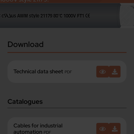
Download
Technical data sheet
PDF
Catalogues
Cables for industrial
automation
PDF