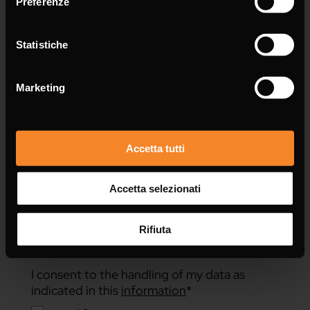
Preferenze
Message *
Statistiche
Marketing
Accetta tutti
Accetta selezionati
Rifiuta
I consent to the handling of my data as
indicated in this
information
*