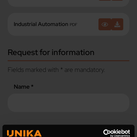
Industrial Automation
PDF
Request for information
Fields marked with * are mandatory.
Name *
Surname *