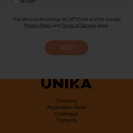
accept *
This site is protected by reCAPTCHA and the Google
Privacy Policy
and
Terms of Service
apply.
Company
Application fields
Catalogue
Contacts