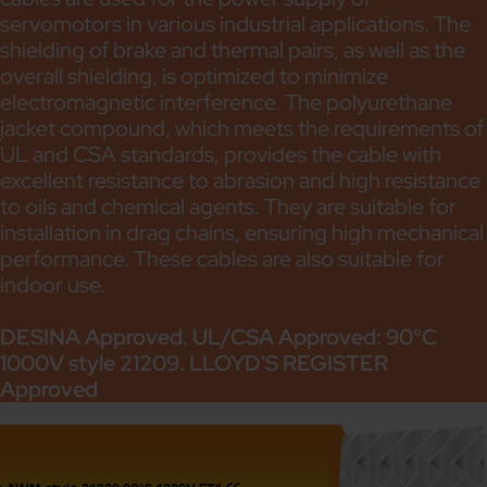
servomotors in various industrial applications. The
shielding of brake and thermal pairs, as well as the
overall shielding, is optimized to minimize
electromagnetic interference. The polyurethane
jacket compound, which meets the requirements of
UL and CSA standards, provides the cable with
excellent resistance to abrasion and high resistance
to oils and chemical agents. They are suitable for
installation in drag chains, ensuring high mechanical
performance. These cables are also suitable for
indoor use.
DESINA Approved. UL/CSA Approved: 90°C
1000V style 21209. LLOYD'S REGISTER
Approved