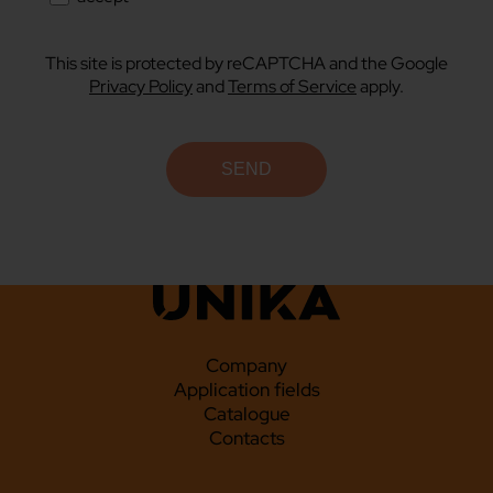
This site is protected by reCAPTCHA and the Google
Privacy Policy
and
Terms of Service
apply.
Company
Application fields
Catalogue
Contacts