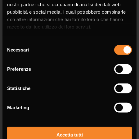
nostri partner che si occupano di analisi dei dati web,
pubblicità e social media, i quali potrebbero combinarle
con altre informazioni che hai fornito loro o che hanno
raccolto dal tuo utilizzo dei loro servizi.
Company
Selezione
Necessari
del
consenso
Preferenze
Phone
Statistiche
Marketing
Email *
Accetta tutti