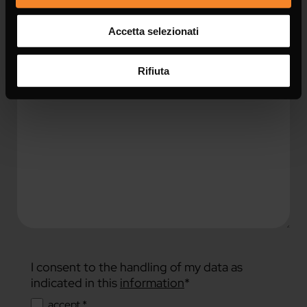
Accetta selezionati
Message *
Rifiuta
I consent to the handling of my data as
indicated in this
information
*
accept *