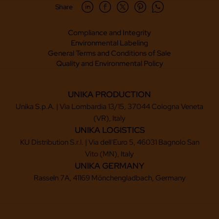
Share
Compliance and Integrity
Environmental Labeling
General Terms and Conditions of Sale
Quality and Environmental Policy
UNIKA PRODUCTION
Unika S.p.A. | Via Lombardia 13/15, 37044 Cologna Veneta
(VR), Italy
UNIKA LOGISTICS
KU Distribution S.r.l. | Via dell'Euro 5, 46031 Bagnolo San
Vito (MN), Italy
UNIKA GERMANY
Rasseln 7A, 41169 Mönchengladbach, Germany