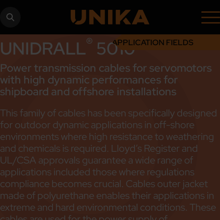
®
UNIDRALL
5010
APPLICATION FIELDS
Power transmission cables for servomotors
with high dynamic performances for
shipboard and offshore installations
This family of cables has been specifically designed
for outdoor dynamic applications in off-shore
environments where high resistance to weathering
and chemicals is required. Lloyd’s Register and
UL/CSA approvals guarantee a wide range of
applications included those where regulations
compliance becomes crucial. Cables outer jacket
made of polyurethane enables their applications in
extreme and hard environmental conditions. These
cables are used for the power supply of