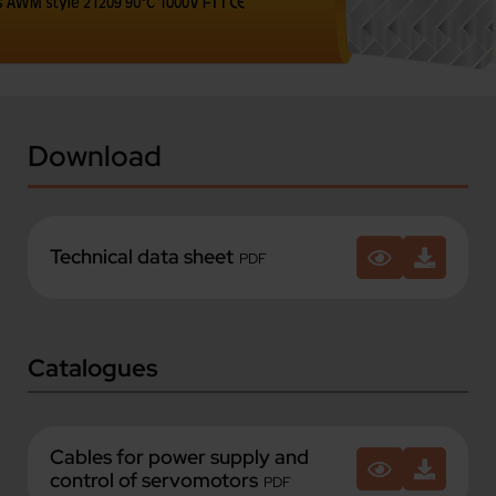
Download
Technical data sheet
PDF
Catalogues
Cables for power supply and
control of servomotors
PDF