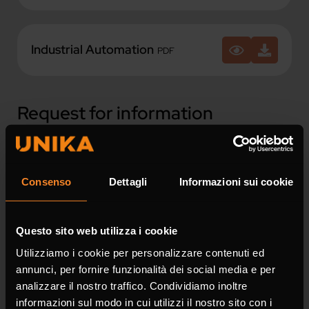
Industrial Automation
PDF
Request for information
Fields marked with * are mandatory.
Consenso
Dettagli
Informazioni sui cookie
Name *
Questo sito web utilizza i cookie
Utilizziamo i cookie per personalizzare contenuti ed
annunci, per fornire funzionalità dei social media e per
Surname *
analizzare il nostro traffico. Condividiamo inoltre
informazioni sul modo in cui utilizzi il nostro sito con i