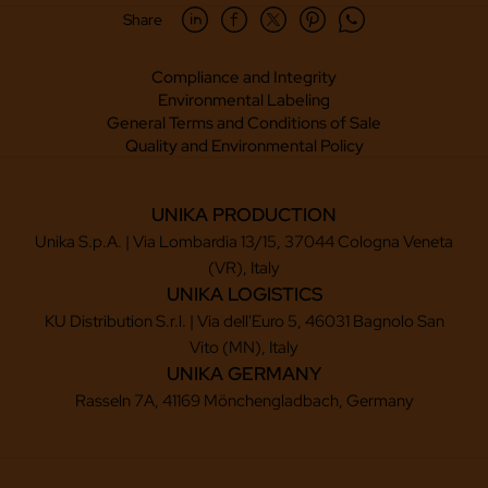
Share
Compliance and Integrity
Environmental Labeling
General Terms and Conditions of Sale
Quality and Environmental Policy
UNIKA PRODUCTION
Unika S.p.A. | Via Lombardia 13/15, 37044 Cologna Veneta
(VR), Italy
UNIKA LOGISTICS
KU Distribution S.r.l. | Via dell'Euro 5, 46031 Bagnolo San
Vito (MN), Italy
UNIKA GERMANY
Rasseln 7A, 41169 Mönchengladbach, Germany