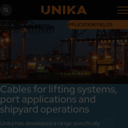
APPLICATION FIELDS
Cables for lifting systems,
port applications and
shipyard operations
Unika has developed a range specifically