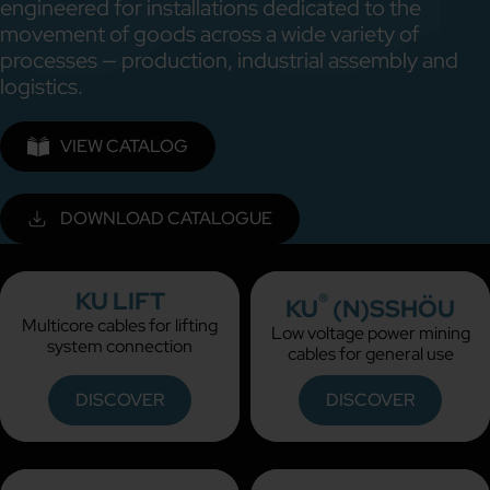
engineered for installations dedicated to the
movement of goods across a wide variety of
processes — production, industrial assembly and
logistics.
VIEW CATALOG
DOWNLOAD CATALOGUE
KU LIFT
®
KU
(N)SSHÖU
Multicore cables for lifting
Low voltage power mining
system connection
cables for general use
DISCOVER
DISCOVER