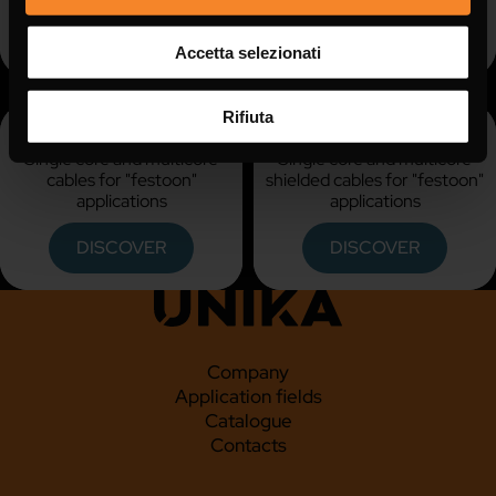
DISCOVER
DISCOVER
Accetta selezionati
Rifiuta
KU FESTOON
KU FESTOON C
Single core and multicore
Single core and multicore
cables for "festoon"
shielded cables for "festoon"
applications
applications
DISCOVER
DISCOVER
Company
Application fields
Catalogue
Contacts