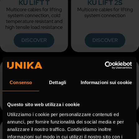
KU LIFT T
KU LIFT 2S
Multicore cables for lifting
Multicore cables for lifting
system connection, cold
system connection
temperature resistant and
high tensile load resistance
DISCOVER
DISCOVER
KU LIFT 2S - UL
KU REEL
Multicore cables for lifting
Power and control reeling
system connection, UL and
cables
Consenso
Dettagli
Informazioni sui cookie
CSA approved
DISCOVER
DISCOVER
Questo sito web utilizza i cookie
Utilizziamo i cookie per personalizzare contenuti ed
annunci, per fornire funzionalità dei social media e per
KU REEL UL
KU MINE
analizzare il nostro traffico. Condividiamo inoltre
Power and control reeling
Low voltage power cable
informazioni sul modo in cui utilizzi il nostro sito con i