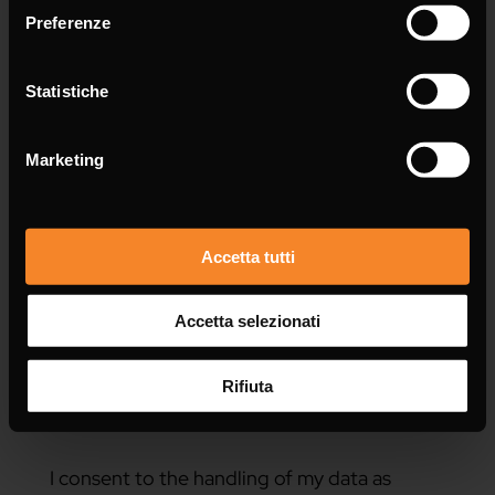
Preferenze
Statistiche
Message *
Marketing
Accetta tutti
Accetta selezionati
Rifiuta
I consent to the handling of my data as