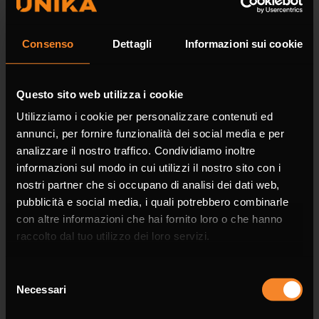
Surname *
Consenso
Dettagli
Informazioni sui cookie
Questo sito web utilizza i cookie
Company
Utilizziamo i cookie per personalizzare contenuti ed
annunci, per fornire funzionalità dei social media e per
analizzare il nostro traffico. Condividiamo inoltre
informazioni sul modo in cui utilizzi il nostro sito con i
nostri partner che si occupano di analisi dei dati web,
Phone
pubblicità e social media, i quali potrebbero combinarle
con altre informazioni che hai fornito loro o che hanno
raccolto dal tuo utilizzo dei loro servizi.
Selezione
Necessari
del
Email *
consenso