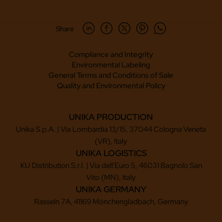
Share
Compliance and Integrity
Environmental Labeling
General Terms and Conditions of Sale
Quality and Environmental Policy
UNIKA PRODUCTION
Unika S.p.A. | Via Lombardia 13/15, 37044 Cologna Veneta
(VR), Italy
UNIKA LOGISTICS
KU Distribution S.r.l. | Via dell'Euro 5, 46031 Bagnolo San
Vito (MN), Italy
UNIKA GERMANY
Rasseln 7A, 41169 Mönchengladbach, Germany