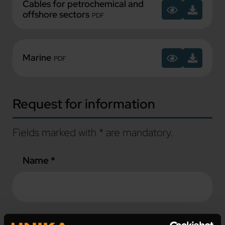
Cables for petrochemical and
offshore sectors
PDF
Marine
PDF
Request for information
Fields marked with * are mandatory.
Name *