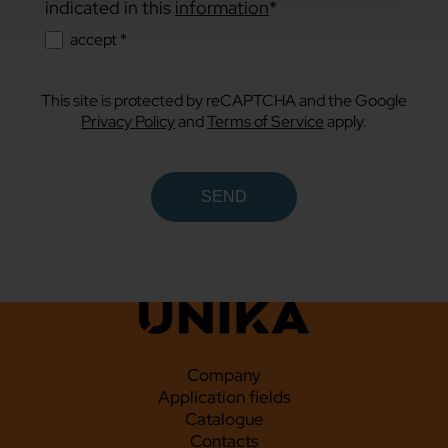
indicated in this
information
*
accept *
This site is protected by reCAPTCHA and the Google
Privacy Policy
and
Terms of Service
apply.
Company
Application fields
Catalogue
Contacts