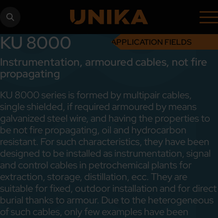
KU 8000
APPLICATION FIELDS
Instrumentation, armoured cables, not fire
propagating
KU 8000 series is formed by multipair cables,
single shielded, if required armoured by means
galvanized steel wire, and having the properties to
be not fire propagating, oil and hydrocarbon
resistant. For such characteristics, they have been
designed to be installed as instrumentation, signal
and control cables in petrochemical plants for
extraction, storage, distillation, ecc. They are
suitable for fixed, outdoor installation and for direct
burial thanks to armour. Due to the heterogeneous
of such cables, only few examples have been