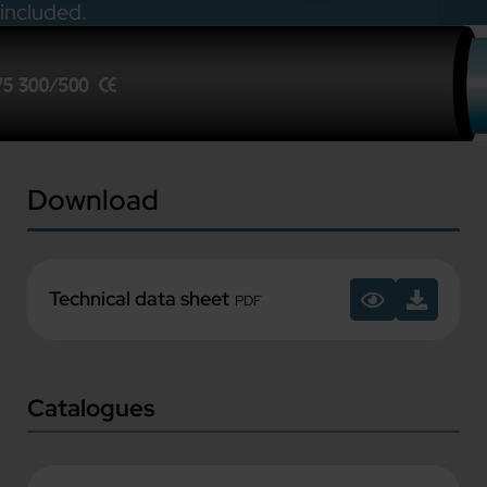
included.
Download
Technical data sheet
PDF
Catalogues