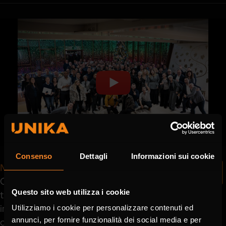
Consenso
Dettagli
Informazioni sui cookie
Matthias Lapp - CEO Lapp Group
One LAPP is the joint feeling and collaboration of
Questo sito web utilizza i cookie
the LAPP team globally in Europe and Italy. Here
in Italy I feel a very strong connection between
Utilizziamo i cookie per personalizzare contenuti ed
annunci, per fornire funzionalità dei social media e per
our different locations that we have all around in