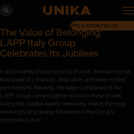
APPLICATION FIELDS
The Value of Belonging:
LAPP Italy Group
Celebrates Its Jubilees
In a constantly changing world of work, there are stories
that speak of continuity, dedication, and deep-rooted
commitment. Recently, the Italian companies of the
LAPP Group came together to honor these stories
during the Jubilee awards ceremony, one of the most
meaningful and deeply felt events in the Group’s
corporate culture.